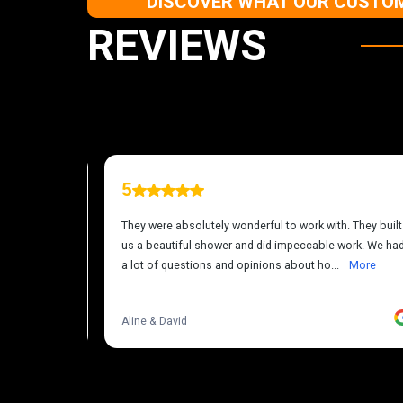
DISCOVER WHAT OUR CUSTOM
REVIEWS