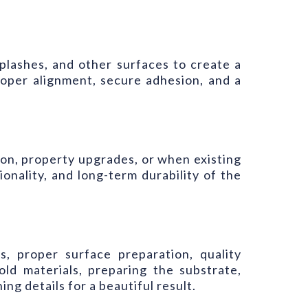
ksplashes, and other surfaces to create a
proper alignment, secure adhesion, and a
on, property upgrades, or when existing
nality, and long-term durability of the
s, proper surface preparation, quality
old materials, preparing the substrate,
ing details for a beautiful result.