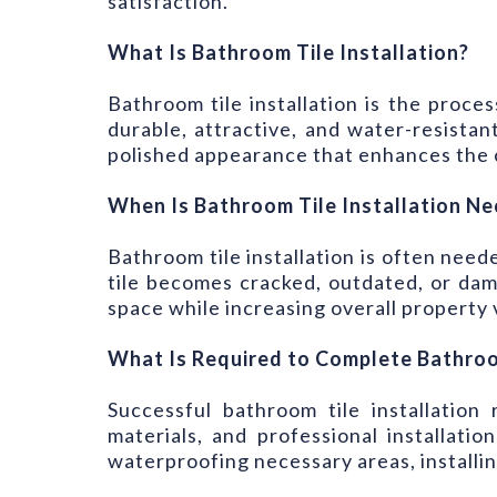
satisfaction.
What Is Bathroom Tile Installation?
Bathroom tile installation is the proces
durable, attractive, and water-resistan
polished appearance that enhances the o
When Is Bathroom Tile Installation N
Bathroom tile installation is often ne
tile becomes cracked, outdated, or dam
space while increasing overall property 
What Is Required to Complete Bathroom
Successful bathroom tile installation
materials, and professional installati
waterproofing necessary areas, installing 