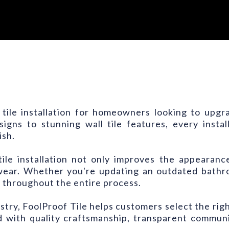
 tile installation for homeowners looking to upg
igns to stunning wall tile features, every insta
ish.
ile installation not only improves the appearanc
wear. Whether you're updating an outdated bathro
 throughout the entire process.
ustry, FoolProof Tile helps customers select the righ
ted with quality craftsmanship, transparent commu