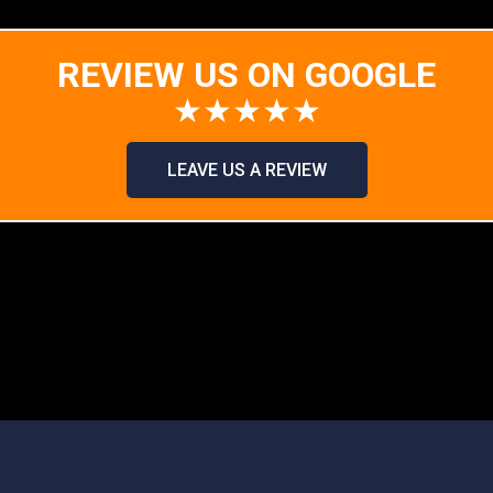
REVIEW US ON GOOGLE
★★★★★
LEAVE US A REVIEW