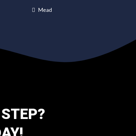
Mead
 STEP?
AY!