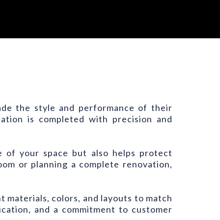
rade the style and performance of their
llation is completed with precision and
e of your space but also helps protect
om or planning a complete renovation,
t materials, colors, and layouts to match
nication, and a commitment to customer