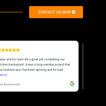
CONTACT US NOW