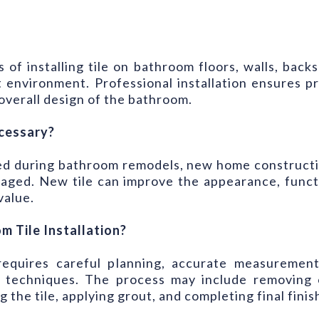
s of installing tile on bathroom floors, walls, bac
t environment. Professional installation ensures 
verall design of the bathroom.
ecessary?
eded during bathroom remodels, new home constructi
aged. New tile can improve the appearance, functio
value.
 Tile Installation?
 requires careful planning, accurate measurement
on techniques. The process may include removing 
the tile, applying grout, and completing final finish