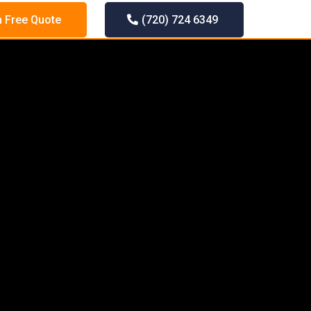
a Free Quote
(720) 724 6349
LLATION