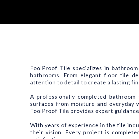
FoolProof Tile specializes in bathroom
bathrooms. From elegant floor tile des
attention to detail to create a lasting fin
A professionally completed bathroom t
surfaces from moisture and everyday 
FoolProof Tile provides expert guidance
With years of experience in the tile ind
their vision. Every project is comple