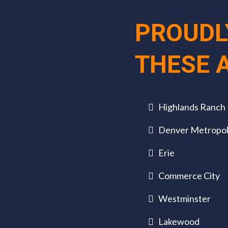
PROUDL
THESE 
Highlands Ranch
Denver Metropol
Erie
Commerce City
Westminster
Lakewood