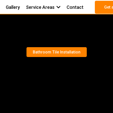
Gallery
Service Areas
Contact
Get 
Bathroom Tile Installation
OM TILE INSTA