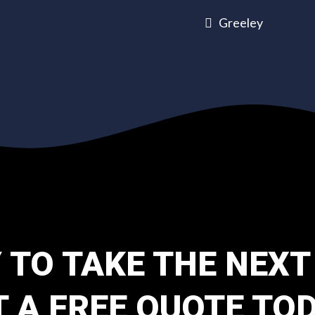
Greeley
 TO TAKE THE NEXT
T A FREE QUOTE TOD