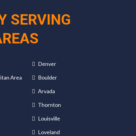
Y SERVING
AREAS
Denver
itan Area
Boulder
Arvada
Thornton
Louisville
Loveland