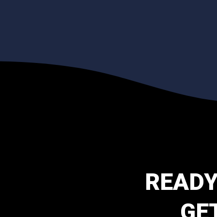
READY
GE