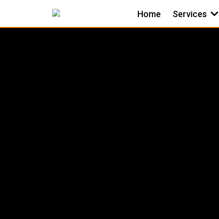
Home
Services
BATHRO