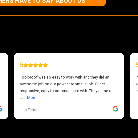
ERS HAVE TO SAY ABOUT US