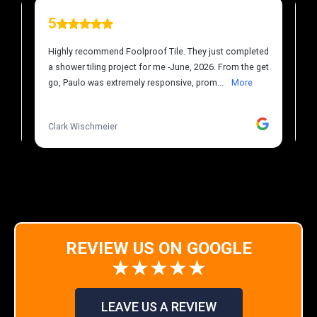
REVIEW US ON GOOGLE
★★★★★
LEAVE US A REVIEW