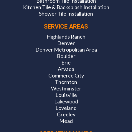
Bathroom Tile Installation
Kitchen Tile & Backsplash Installation
Shower Tile Installation
SERVICE AREAS
Highlands Ranch
Denver
Denver Metropolitan Area
Boulder
Erie
Arvada
Commerce City
Thornton
Westminster
Louisville
Lakewood
Loveland
Greeley
Mead