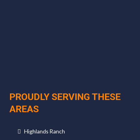
PROUDLY SERVING THESE
AREAS
Highlands Ranch