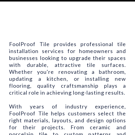
FoolProof Tile provides professional tile
installation services for homeowners and
businesses looking to upgrade their spaces
with durable, attractive tile surfaces.
Whether you're renovating a bathroom,
updating a kitchen, or installing new
flooring, quality craftsmanship plays a
critical role in achieving long-lasting results.
With years of industry experience,
FoolProof Tile helps customers select the
right materials, layouts, and design options
for their projects. From ceramic and
porcelain tile to custom patterns and