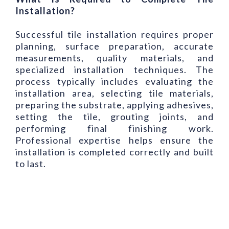
Installation?
Successful tile installation requires proper
planning, surface preparation, accurate
measurements, quality materials, and
specialized installation techniques. The
process typically includes evaluating the
installation area, selecting tile materials,
preparing the substrate, applying adhesives,
setting the tile, grouting joints, and
performing final finishing work.
Professional expertise helps ensure the
installation is completed correctly and built
to last.