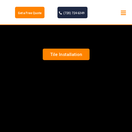
Get a Free Quote
(720) 724 6349
Tile Installation
TILE INSTALLATION