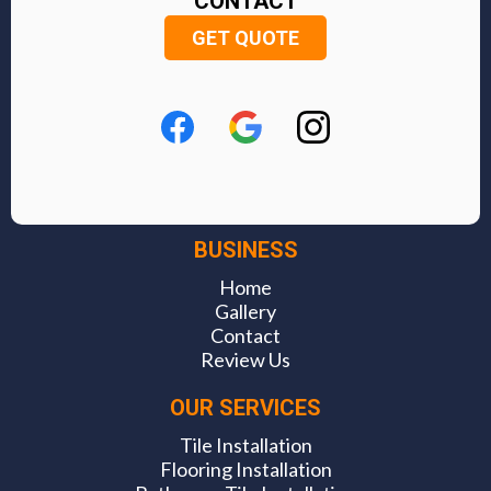
CONTACT
GET QUOTE
BUSINESS
Home
Gallery
Contact
Review Us
OUR SERVICES
Tile Installation
Flooring Installation