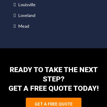
Louisville
Loveland
Mead
READY TO TAKE THE NEXT
STEP?
GET A FREE QUOTE TODAY!
GET A FREE QUOTE