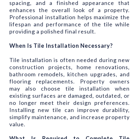
spacing, and a finished appearance that
enhances the overall look of a property.
Professional installation helps maximize the
lifespan and performance of the tile while
providing a polished final result.
When Is Tile Installation Necessary?
Tile installation is often needed during new
construction projects, home renovations,
bathroom remodels, kitchen upgrades, and
flooring replacements. Property owners
may also choose tile installation when
existing surfaces are damaged, outdated, or
no longer meet their design preferences.
Installing new tile can improve durability,
simplify maintenance, and increase property
value.
What Is Required to Complete Tile