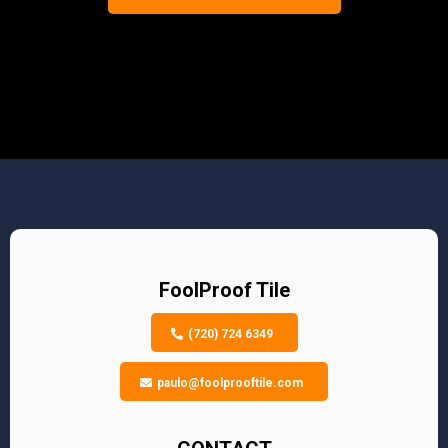
FoolProof Tile
(720) 724 6349
paulo@foolprooftile.com