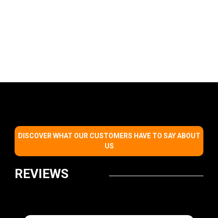
DISCOVER WHAT OUR CUSTOMERS HAVE TO SAY ABOUT
US
REVIEWS