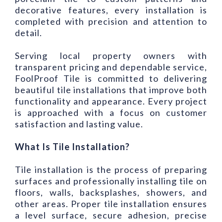
decorative features, every installation is
completed with precision and attention to
detail.
Serving local property owners with
transparent pricing and dependable service,
FoolProof Tile is committed to delivering
beautiful tile installations that improve both
functionality and appearance. Every project
is approached with a focus on customer
satisfaction and lasting value.
What Is Tile Installation?
Tile installation is the process of preparing
surfaces and professionally installing tile on
floors, walls, backsplashes, showers, and
other areas. Proper tile installation ensures
a level surface, secure adhesion, precise