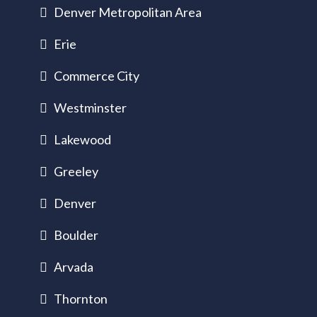
Denver Metropolitan Area
Erie
Commerce City
Westminster
Lakewood
Greeley
Denver
Boulder
Arvada
Thornton