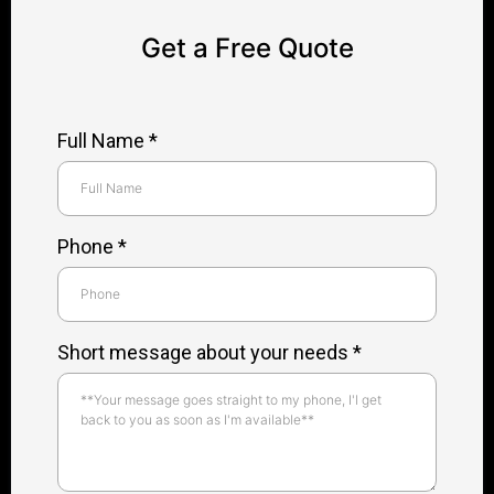
Get a Free Quote
Full Name
*
Phone
*
Short message about your needs *