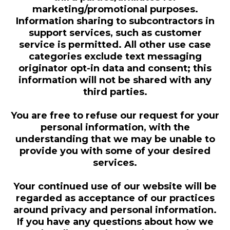
marketing/promotional purposes.
Information sharing to subcontractors in
support services, such as customer
service is permitted. All other use case
categories exclude text messaging
originator opt-in data and consent; this
information will not be shared with any
third parties.
You are free to refuse our request for your
personal information, with the
understanding that we may be unable to
provide you with some of your desired
services.
Your continued use of our website will be
regarded as acceptance of our practices
around privacy and personal information.
If you have any questions about how we