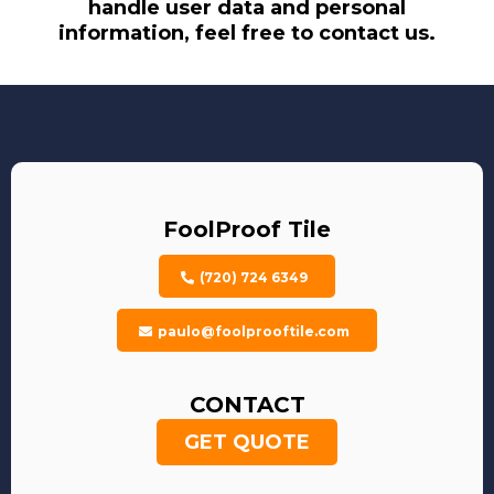
handle user data and personal
information, feel free to contact us.
FoolProof Tile
(720) 724 6349
paulo@foolprooftile.com
CONTACT
GET QUOTE