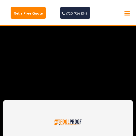
Get a Free Quote
(720) 724 6349