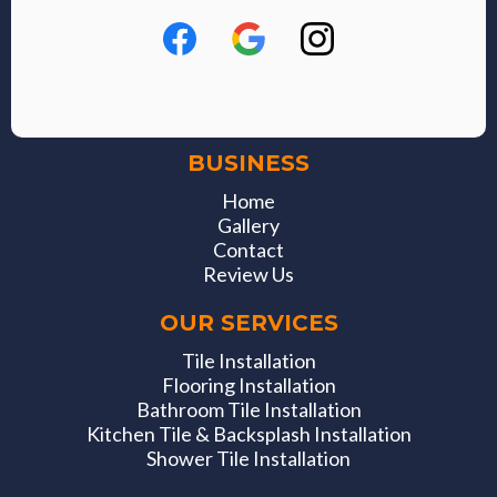
BUSINESS
Home
Gallery
Contact
Review Us
OUR SERVICES
Tile Installation
Flooring Installation
Bathroom Tile Installation
Kitchen Tile & Backsplash Installation
Shower Tile Installation