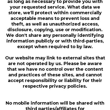
as long as necessary to provide you with
your requested service. What data we
store, we'll protect within commercially
acceptable means to prevent loss and
theft, as well as unauthorized access,
disclosure, copying, use or modification.
We don't share any personally identifying
information publicly or with third-parties,
except when required to by law.
Our website may link to external sites that
are not operated by us. Please be aware
that we have no control over the content
and practices of these sites, and cannot
accept responsibility or liability for their
respective privacy policies.
No mobile information will be shared with
third parties/affiliates for