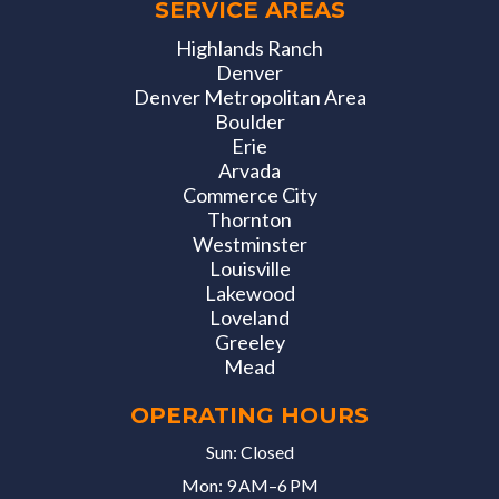
SERVICE AREAS
Highlands Ranch
Denver
Denver Metropolitan Area
Boulder
Erie
Arvada
Commerce City
Thornton
Westminster
Louisville
Lakewood
Loveland
Greeley
Mead
OPERATING HOURS
Sun: Closed
Mon: 9 AM–6 PM