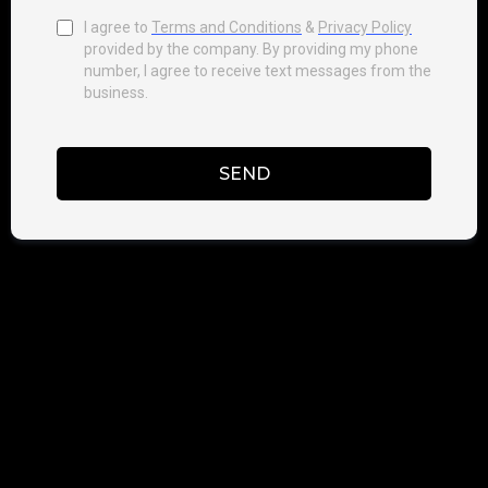
I agree to
Terms and Conditions
&
Privacy Policy
provided by the company. By providing my phone
number, I agree to receive text messages from the
business.
SEND
PRIVACY POLICY