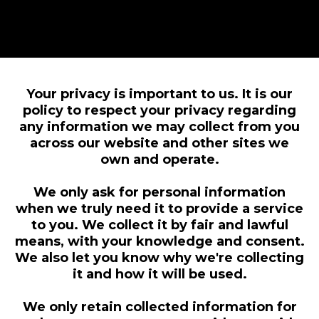
Your privacy is important to us. It is our
policy to respect your privacy regarding
any information we may collect from you
across our website and other sites we
own and operate.
We only ask for personal information
when we truly need it to provide a service
to you. We collect it by fair and lawful
means, with your knowledge and consent.
We also let you know why we're collecting
it and how it will be used.
We only retain collected information for